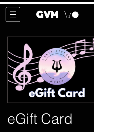
GVM
eGift Card