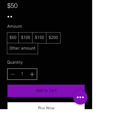
$50
Amount
$50
$100
$150
$200
Other amount
Quantity
Add to Cart
Buy Now