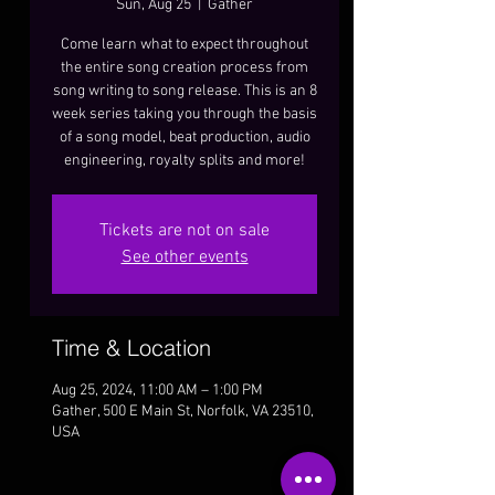
Sun, Aug 25
  |  
Gather
Come learn what to expect throughout
the entire song creation process from
song writing to song release. This is an 8
week series taking you through the basis
of a song model, beat production, audio
engineering, royalty splits and more!
Tickets are not on sale
See other events
Time & Location
Aug 25, 2024, 11:00 AM – 1:00 PM
Gather, 500 E Main St, Norfolk, VA 23510,
USA