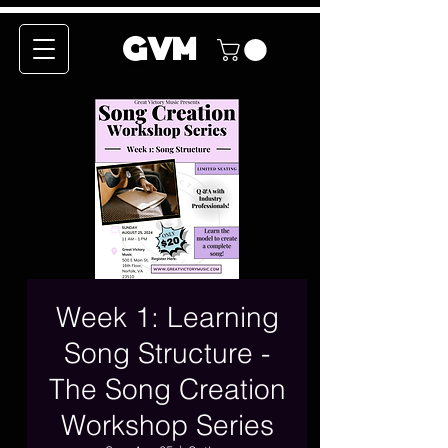
GVM
Week 1: Learning
Song Structure -
The Song Creation
Workshop Series