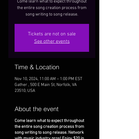
Come learn what to expect throughout
the entire song creation process from
song writing to song release.
Tickets are not on sale
See other events
Time & Location
Nov 10, 2024, 11:00 AM – 1:00 PM EST
Gather , 500 E Main St, Norfolk, VA
23510, USA
About the event
Come learn what to expect throughout
the entire song creation process from
song writing to song release. Network
with music industry pros! Enjoy $20 in