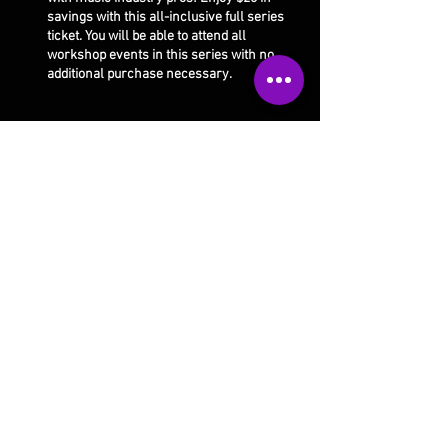
savings with this all-inclusive full series
ticket. You will be able to attend all
workshop events in this series with no
additional purchase necessary.
Share this event
Our studio is open 4 days a week:
Monday 10am-5pm
Thursday 10am-9pm
Tuesday 10am-9pm
Saturday 10am-1pm
Wed/Fri/Sunday CLOSED
Email Us
Call Us