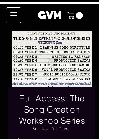
GVM
Full Access: The
Song Creation
Workshop Series
Sun, Nov 10
  |  
Gather