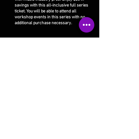
savings with this all-inclusive full series
ticket. You will be able to attend all
workshop events in this series with no
additional purchase necessary.
Share this event
Our studio is open 4 days a week:
Monday 10am-5pm
Thursday 10am-9pm
Tuesday 10am-9pm
Saturday 10am-1pm
Wed/Fri/Sunday CLOSED
Email Us
Call Us