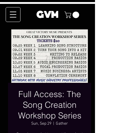
GVM
Full Access: The
Song Creation
Workshop Series
Sun, Sep 29
  |  
Gather