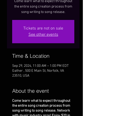
Come learn what to expect throughout
the entire song creation process from
song writing to song release.
Tickets are not on sale
See other events
Time & Location
Sep 29, 2024, 11:00 AM – 1:00 PM EDT
Gather , 500 E Main St, Norfolk, VA
23510, USA
About the event
Come learn what to expect throughout
the entire song creation process from
song writing to song release. Network
with music industry pros! Enjoy $20 in