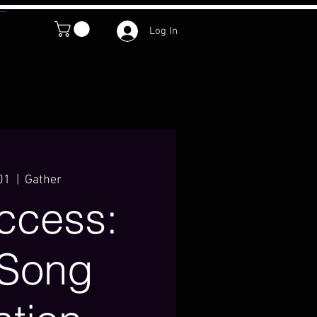
Log In
01
  |  
Gather
Access:
 Song