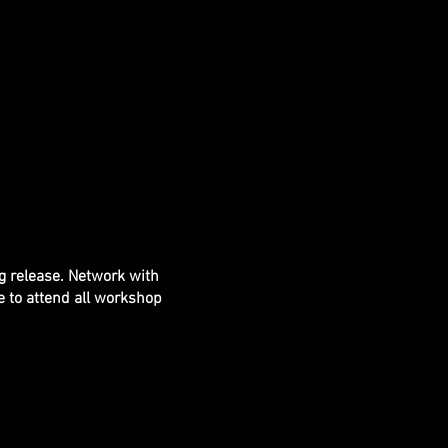
g release. Network with
le to attend all workshop