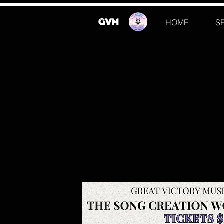
GVM
HOME
S