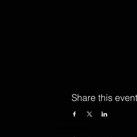
Share this even