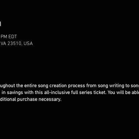
n
0 PM EDT
k, VA 23510, USA
ughout the entire song creation process from song writing to son
n savings with this all-inclusive full series ticket. You will be ab
additional purchase necessary.