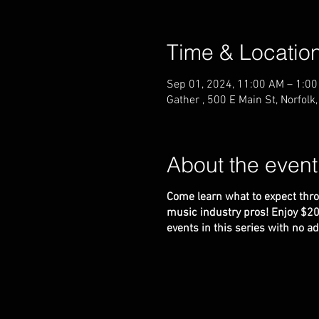
Time & Locatio
Sep 01, 2024, 11:00 AM – 1:0
Gather , 500 E Main St, Norfol
About the event
Come learn what to expect thro
music industry pros! Enjoy $20 i
events in this series with no 