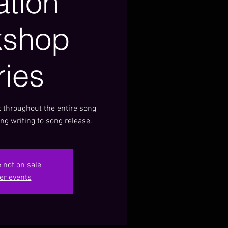
ation
kshop
ries
 throughout the entire song
ng writing to song release.
e not on sale
er events