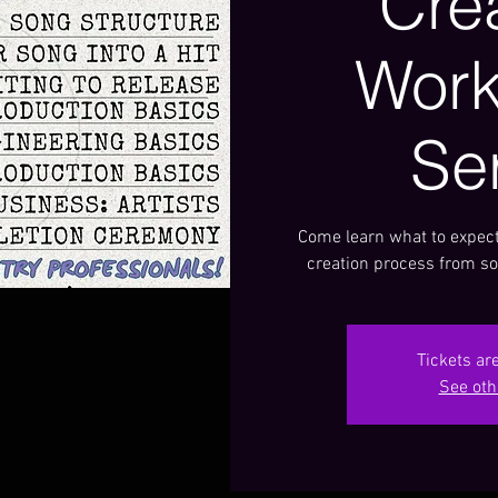
Cre
Wor
Se
Come learn what to expect
creation process from so
Tickets ar
See oth