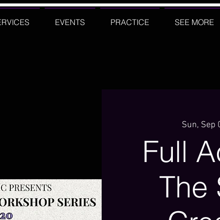
ERVICES
EVENTS
PRACTICE
SEE MORE
Sun, Sep 
Full 
The